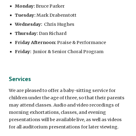
Monday:
Bruce Parker
Tuesday:
Mark Drabenstott
Wednesday:
Chris Hughes
Thursday:
Dan Richard
Friday Afternoon:
Praise & Performance
Friday:
Junior & Senior Choral Program
Services
We are pleased to offer a baby-sitting service for
children under the age of three, so that their parents
may attend classes. Audio and video recordings of
morning exhortations, classes, and evening
presentations will be available live, as well as videos
for all auditorium presentations for later viewing.