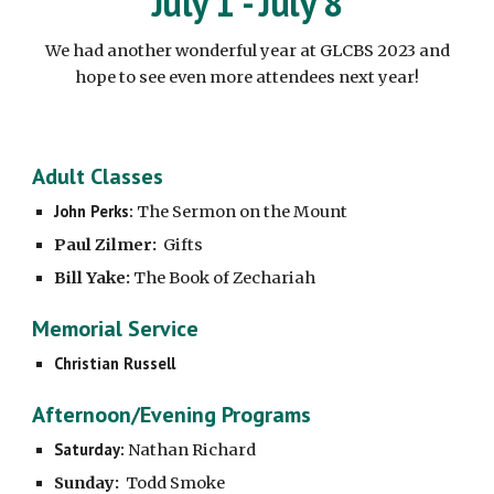
July 1 - July 8
We had another wonderful year at GLCBS 2023 and
hope to see even more attendees next year!
Adult Classes
John Perks:
The Sermon on the Mount
Paul Zilmer:
Gifts
Bill Yake:
The Book of Zechariah
Memorial Service
Christian Russell
Afternoon/Evening Programs
Saturday:
Nathan Richard
Sunday:
Todd Smoke