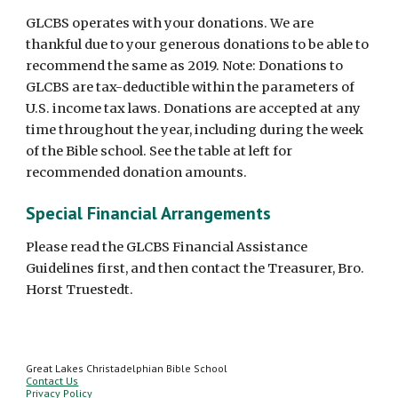
GLCBS operates with your donations. We are
thankful due to your generous donations to be able to
recommend the same as 2019. Note: Donations to
GLCBS are tax-deductible within the parameters of
U.S. income tax laws. Donations are accepted at any
time throughout the year, including during the week
of the Bible school. See the table at left for
recommended donation amounts.
Special Financial Arrangements
Please read the GLCBS Financial Assistance
Guidelines first, and then contact the Treasurer, Bro.
Horst Truestedt.
Great Lakes Christadelphian Bible School
Contact Us
Privacy Policy