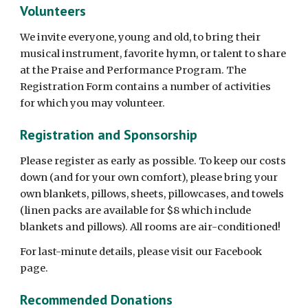
Volunteers
We invite everyone, young and old, to bring their
musical instrument, favorite hymn, or talent to share
at the Praise and Performance Program. The
Registration Form contains a number of activities
for which you may volunteer.
Registration and Sponsorship
Please register as early as possible. To keep our costs
down (and for your own comfort), please bring your
own blankets, pillows, sheets, pillowcases, and towels
(linen packs are available for $8 which include
blankets and pillows). All rooms are air-conditioned!
For last-minute details, please visit our Facebook
page.
Recommended Donations