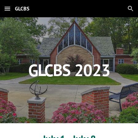
GLCBS
Skip to main content
Skip to navigation
GLCBS 2023